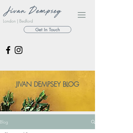
London | Bedford
Get In Touch
JIVAN DEMPSEY BLOG
Blog