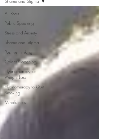
Shame and Stigma
All Posts
Public Speaking
Stress and Anxiety
Shame and Stigma
Positive thinking
Career Coaching
Hypnotherapy for
Weight Loss
Hypnotherapy to Quit
Smoking
Mindfulness