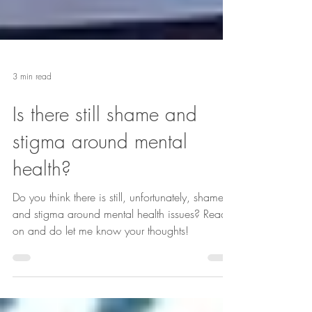
3 min read
Is there still shame and
stigma around mental
health?
Do you think there is still, unfortunately, shame
and stigma around mental health issues? Read
on and do let me know your thoughts!