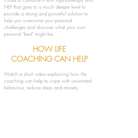
chose to combine it with hypnotherapy and
NLP that goes to a much deeper level to
provide a strong and powerful solution to
help you overcome your personal
challenges and discover what your own
personal "best" might be.
HOW LIFE
COACHING CAN HELP
Watch a short video explaining how life
coaching can help to cope with unwanted
behaviour, reduce stress and anxiety.