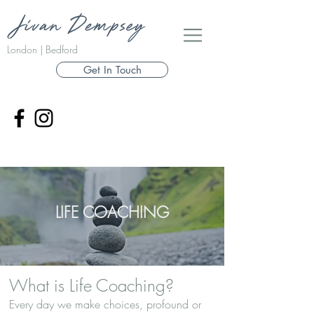
London | Bedford
Get In Touch
LIFE COACHING
What is Life Coaching?
Every day we make choices, profound or