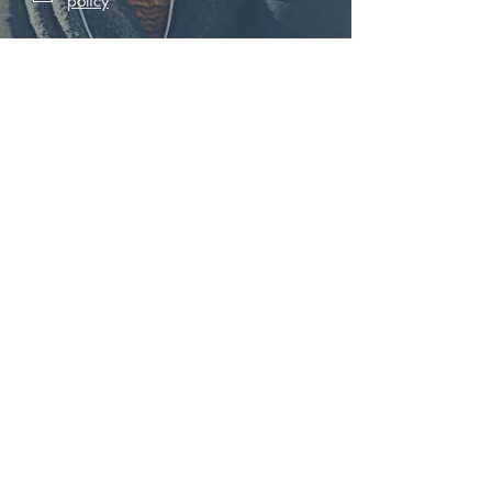
policy
Subscribe
BOOK YOUR FREE 1 TO 1
SUBSCRIBE TO OUR NEWS
SUBSCRIBE