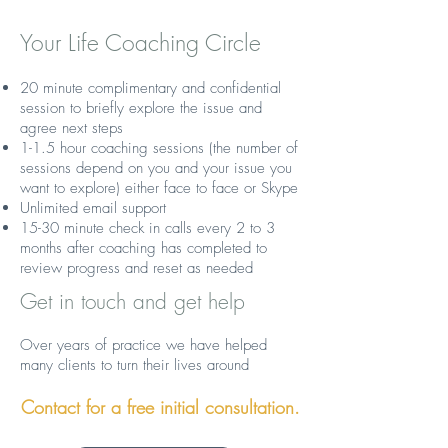
Your Life Coaching Circle
20 minute complimentary and confidential
session to briefly explore the issue and
agree next steps
1-1.5 hour coaching sessions (the number of
sessions depend on you and your issue you
want to explore) either face to face or Skype
Unlimited email support
15-30 minute check in calls every 2 to 3
months after coaching has completed to
review progress and reset as needed
Get in touch and get help
Over years of practice we have helped
many clients to turn their lives around
Contact for a free initial consultation.