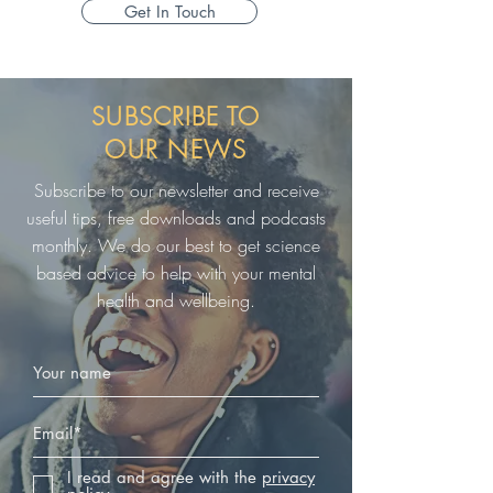
Get In Touch
SUBSCRIBE TO
OUR
NEWS
Subscribe to our newsletter and receive
useful tips, free downloads and podcasts
monthly. We do our best to get science
based advice to help with your mental
health and wellbeing.
I read and agree with the
privacy