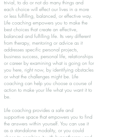
trivial, to do or not do many things and
each choice will effect our lives in a more
or less fulfilling, balanced, or effective way.
Life coaching empowers you to make the
best choices that create an effective,
balanced and fulfilling life. Its very different
from therapy, mentoring or advice as it
addresses specific personal projects,
business success, personal life, relationships
or career by examining what is going on for
you here, right now, by identifying obstacles
or what the challenges might be. Life
coaching can help you choose a course of
action to make your life what you want it to
be.
Life coaching provides a safe and
supportive space that empowers you to find
the answers within yourself. You can use it
as a standalone modality, or you could